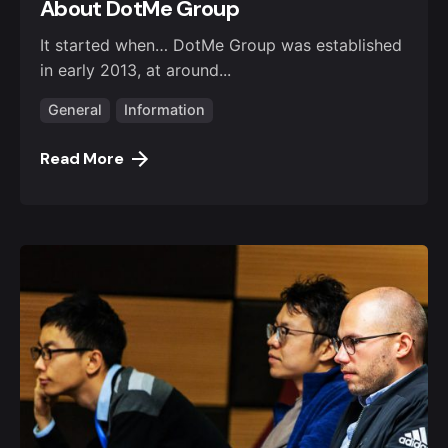
About DotMe Group
It started when… DotMe Group was established
in early 2013, at around...
General
Information
Read More