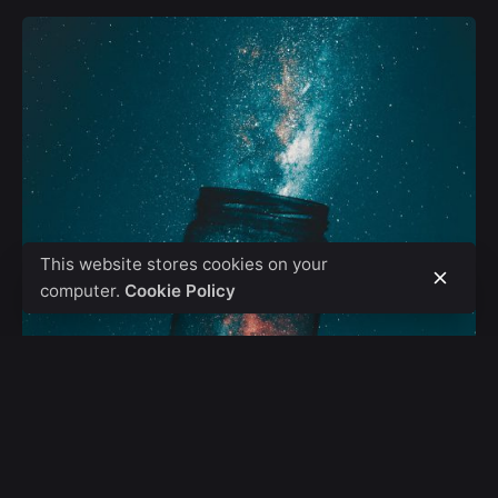
This website stores cookies on your
computer.
Cookie Policy
Posted by
admin