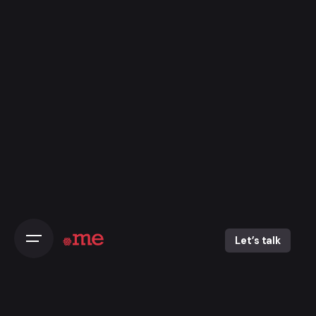
Skip
to
content
Let’s talk