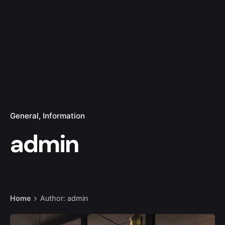
General
Information
admin
Home
Author: admin