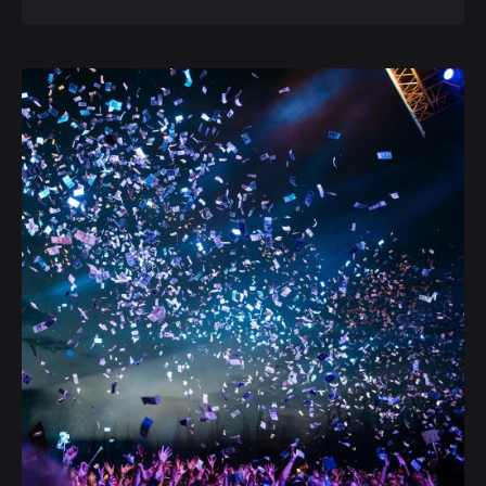
Posted by
admin