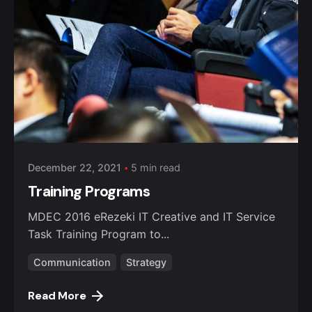
Posted by
admin
December 22, 2021
5 min read
Training Programs
MDEC 2016 eRezeki IT Creative and IT Service
Task Training Program to...
Communication
Strategy
Read More