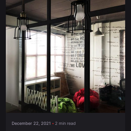
Posted by
admin
December 22, 2021
2 min read