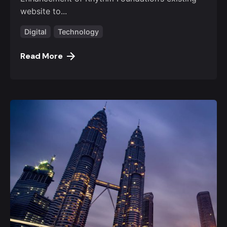
website to...
Digital
Technology
Read More