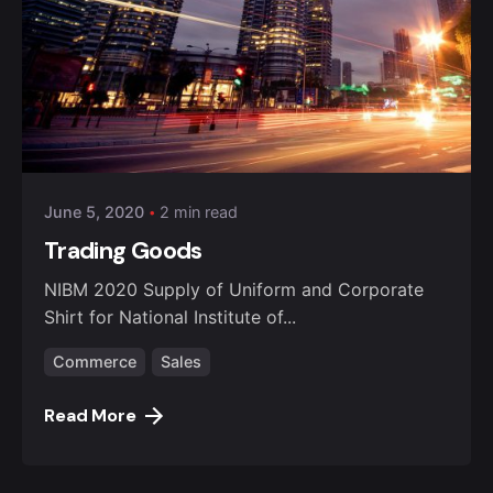
Posted by
admin
June 5, 2020
2 min read
Trading Goods
NIBM 2020 Supply of Uniform and Corporate
Shirt for National Institute of...
Commerce
Sales
Read More