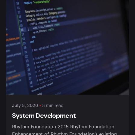
Posted by
admin
July 5, 2020
5 min read
System Development
Rhythm Foundation 2015 Rhythm Foundation
Enhancement of Rhythm Foundation’s existing