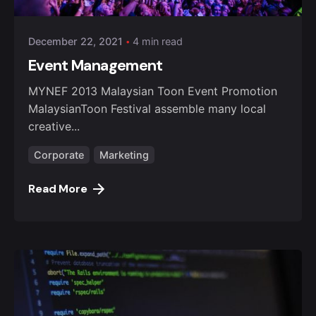
December 22, 2021
4 min read
Event Management
MYNEF 2013 Malaysian Toon Event Promotion
MalaysianToon Festival assemble many local
creative...
Corporate
Marketing
Read More