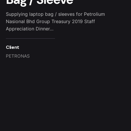
Supplying laptop bag / sleeves for Petrolium
Nasional Bhd Group Treasury 2019 Staff
Appreciation Dinner…
Client
PETRONAS