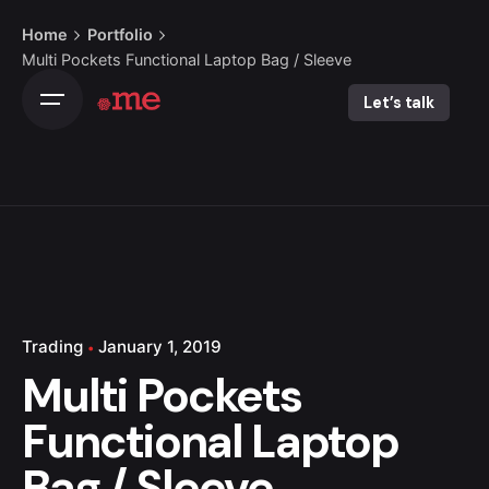
Skip
Home
Portfolio
to
Multi Pockets Functional Laptop Bag / Sleeve
content
Let’s talk
Trading
January 1, 2019
Multi Pockets
Functional Laptop
Bag / Sleeve