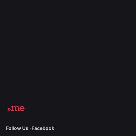
Follow Us -
Facebook