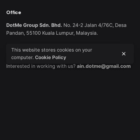
Office
DotMe Group Sdn. Bhd.
No. 24-2 Jalan 4/76C,
Desa
Pandan, 55100 Kuala Lumpur,
Malaysia.
This website stores cookies on your
Work inquiries
computer.
Cookie Policy
Interested in working with us?
ain.dotme@gmail.com
Career
Looking for a job opportunity?
Mail us your resume
Sign up for the newsletter
Sign Up